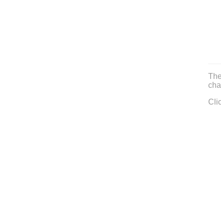
The
cha
Cli