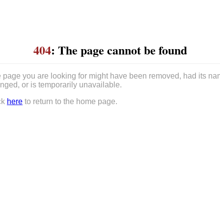
404
: The page cannot be found
 page you are looking for might have been removed, had its n
nged, or is temporarily unavailable.
ck
here
to return to the home page.